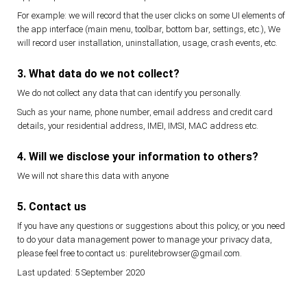
For example: we will record that the user clicks on some UI elements of
the app interface (main menu, toolbar, bottom bar, settings, etc.), We
will record user installation, uninstallation, usage, crash events, etc.
3. What data do we not collect?
We do not collect any data that can identify you personally.
Such as your name, phone number, email address and credit card
details, your residential address, IMEI, IMSI, MAC address etc.
4. Will we disclose your information to others?
We will not share this data with anyone
5. Contact us
If you have any questions or suggestions about this policy, or you need
to do your data management power to manage your privacy data,
please feel free to contact us: purelitebrowser@gmail.com.
Last updated: 5 September 2020