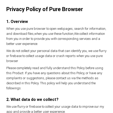
Privacy Policy of Pure Browser
1. Overview
When you use pure browser to open webpages, search for information,
and download files,when you use these function,We collect information
from you in order to provide you with corresponding services and a
better user experience.
We do not collect your personal data that can identify you, we use flurry
or firebase to collect usage data or crash reports when you use pure
browser
Please completely read and fully understand this Policy before using
this Product. If you have any questions about this Policy, or have any
complaints or suggestions, please contact us via the methods as
described in this Policy. This policy will help you understand the
followings:
2. What data do we collect?
We use flurry or firebase to collect your usage data to improve our my
app and provide a better user experience.